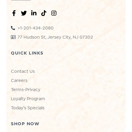
+1-201-434-2080
77 Hudson St, Jersey City, NJ 07302
QUICK LINKS
Contact Us
Careers
Terms-Privacy
Loyalty Program
Today's Specials
SHOP NOW