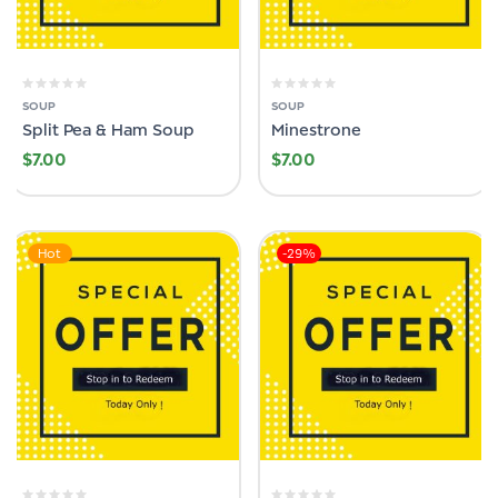
SOUP
SOUP
Split Pea & Ham Soup
Minestrone
$
7.00
$
7.00
Hot
-29%