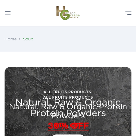
Home
Soup
ALL FRUITS PRODUCTS
Natural, Raw & Organic Protein
Powders
30% OFF