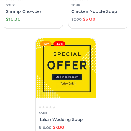
SOUP
SOUP
Shrimp Chowder
Chicken Noodle Soup
$
10.00
$
5.00
$
7.00
Hot
-30%
SOUP
Italian Wedding Soup
$
7.00
$
10.00