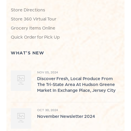
Store Directions
Store 360 Virtual Tour
Grocery Items Online
Quick Order for Pick Up
WHAT'S NEW
NOV 05, 2024
Discover Fresh, Local Produce From
The Tri-State Area At Hudson Greene
Market In Exchange Place, Jersey City
OCT 30, 2024
November Newsletter 2024