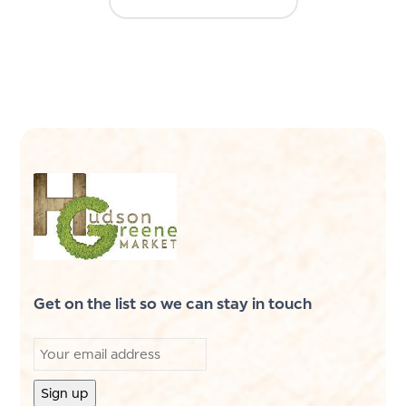
Get on the list so we can stay in touch