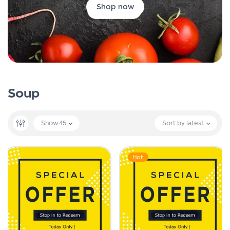
Shop now
Soup
Show
45
Sort by latest
Hot