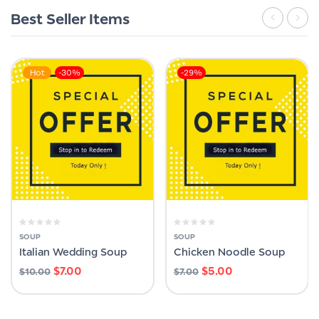
Best Seller Items
Hot
-30%
-29%
SOUP
SOUP
Italian Wedding Soup
Chicken Noodle Soup
$
7.00
$
5.00
$
10.00
$
7.00