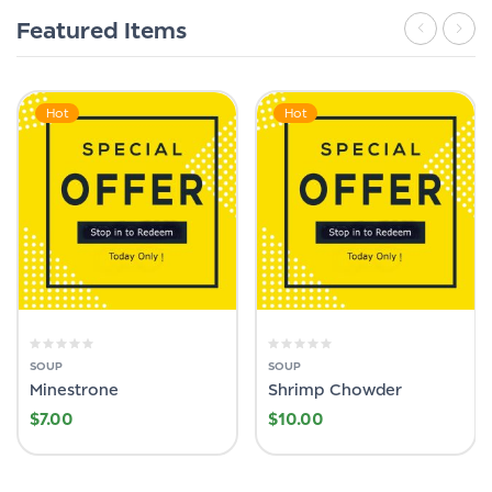
Featured Items
Hot
Hot
SOUP
SOUP
Minestrone
Shrimp Chowder
$
7.00
$
10.00