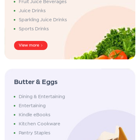
Fruit Juice Beverages
Juice Drinks
Sparkling Juice Drinks
Sports Drinks
View more
Butter & Eggs
Dining & Entertaining
Entertaining
Kindle eBooks
Kitchen Cookware
Pantry Staples