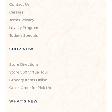
Contact Us
Careers
Terms-Privacy
Loyalty Program
Today's Specials
SHOP NOW
Store Directions
Store 360 Virtual Tour
Grocery Items Online
Quick Order for Pick Up
WHAT'S NEW