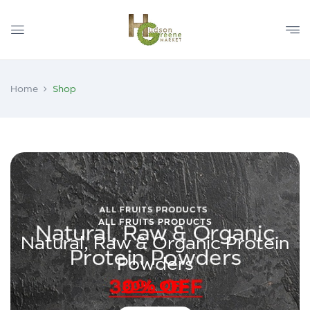
Home
Shop
ALL FRUITS PRODUCTS
Natural, Raw & Organic Protein
Powders
30% OFF