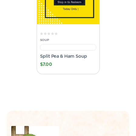
SOUP
Split Pea & Ham Soup
$
7.00