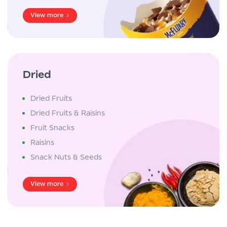
View more
Dried
Dried Fruits
Dried Fruits & Raisins
Fruit Snacks
Raisins
Snack Nuts & Seeds
View more