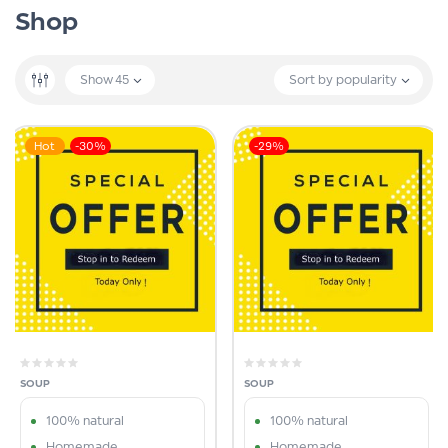
Shop
Show
45
Sort by popularity
Hot
-30%
-29%
SOUP
SOUP
100% natural
100% natural
Homemade
Homemade