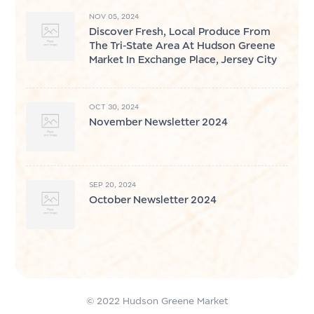
NOV 05, 2024
Discover Fresh, Local Produce From
The Tri-State Area At Hudson Greene
Market In Exchange Place, Jersey City
OCT 30, 2024
November Newsletter 2024
SEP 20, 2024
October Newsletter 2024
© 2022 Hudson Greene Market