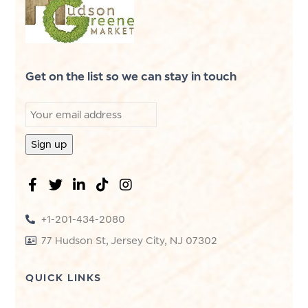
Get on the list so we can stay in touch
+1-201-434-2080
77 Hudson St, Jersey City, NJ 07302
QUICK LINKS