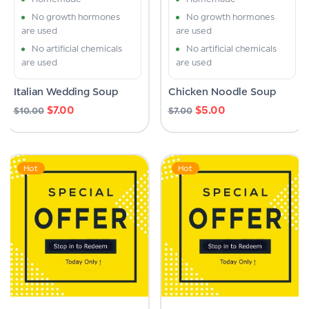
No growth hormones
No growth hormones
are used
are used
No artificial chemicals
No artificial chemicals
are used
are used
Italian Wedding Soup
Chicken Noodle Soup
$
7.00
$
5.00
$
10.00
$
7.00
Hot
Hot