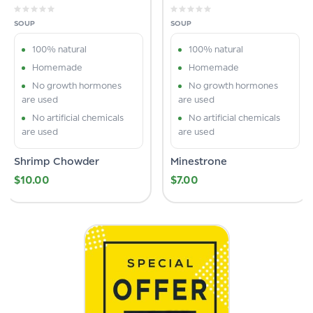
SOUP
SOUP
100% natural
100% natural
Homemade
Homemade
No growth hormones
No growth hormones
are used
are used
No artificial chemicals
No artificial chemicals
are used
are used
Shrimp Chowder
Minestrone
$
10.00
$
7.00