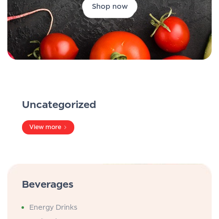
Shop now
Uncategorized
View more
Beverages
Energy Drinks