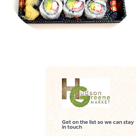
Get on the list so we can stay
in touch