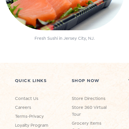
Fresh Sushi in Jersey City, NJ.
QUICK LINKS
SHOP NOW
Contact Us
Store Directions
Careers
Store 360 Virtual
Tour
Terms-Privacy
Grocery Items
Loyalty Program