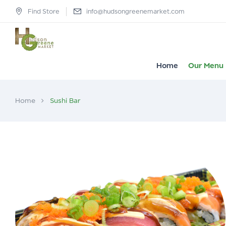
Find Store
info@hudsongreenemarket.com
Home
Our Menu
Home
Sushi Bar