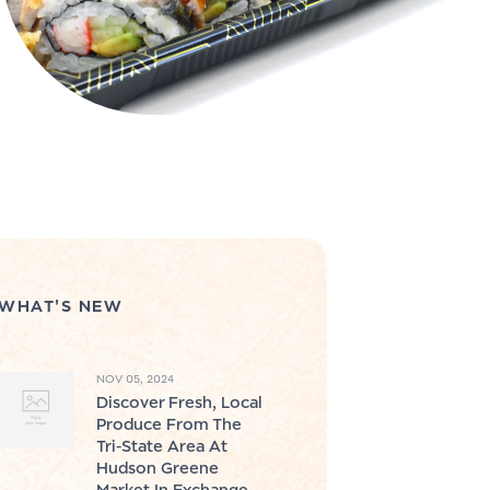
WHAT'S NEW
NOV 05, 2024
Discover Fresh, Local
Produce From The
Tri-State Area At
Hudson Greene
Market In Exchange