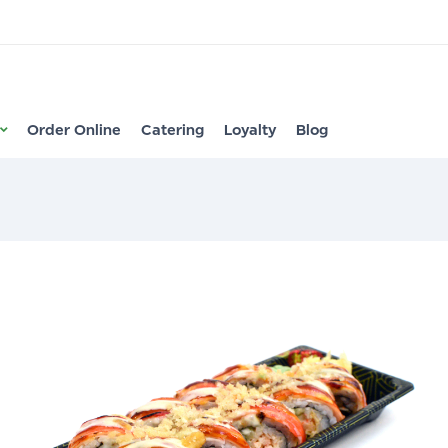
Order Online
Catering
Loyalty
Blog