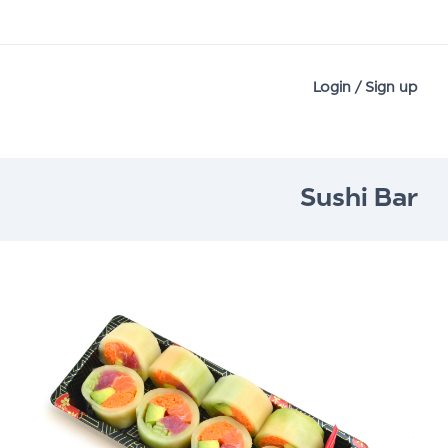
Login / Sign up
Sushi Bar