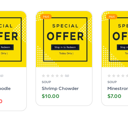
Hot
Hot
(0)
(0)
SOUP
SOUP
oodle
Shrimp Chowder
Minestro
$
10.00
$
7.00
0