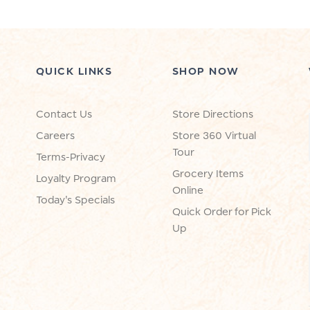
QUICK LINKS
SHOP NOW
Contact Us
Store Directions
Careers
Store 360 Virtual
Tour
Terms-Privacy
Grocery Items
Loyalty Program
Online
Today's Specials
Quick Order for Pick
Up