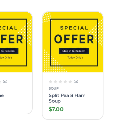
(0)
(0)
SOUP
ne
Split Pea & Ham
Soup
$
7.00