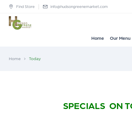
Find Store
info@hudsongreenemarket.com
Home
Our Menu
Home
Today
SPECIALS ON T