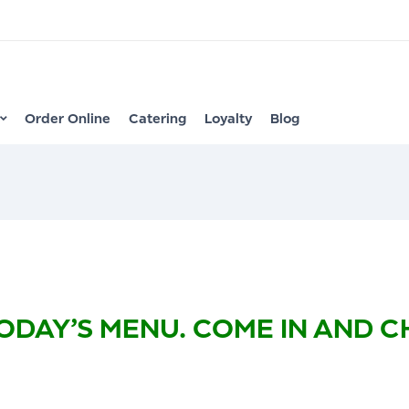
Order Online
Catering
Loyalty
Blog
ODAY’S MENU. COME IN AND 