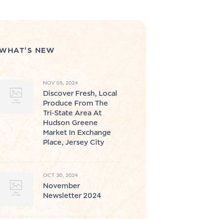
WHAT'S NEW
NOV 05, 2024
Discover Fresh, Local
Produce From The
Tri-State Area At
Hudson Greene
Market In Exchange
Place, Jersey City
OCT 30, 2024
November
Newsletter 2024