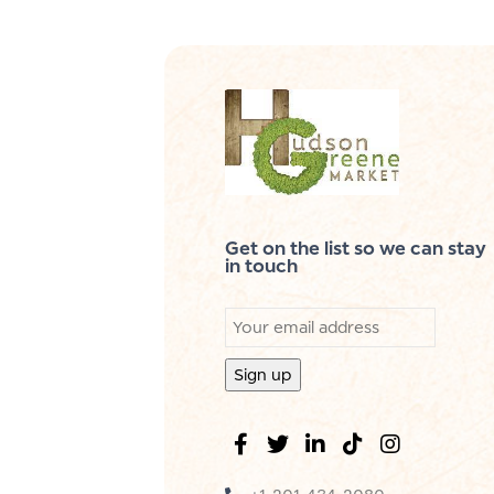
Get on the list so we can stay
in touch