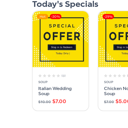
Today's Specials
Hot
-30%
-29%
(0)
SOUP
SOUP
Italian Wedding
Chicken N
Soup
Soup
$
7.00
$
5.0
$
10.00
$
7.00