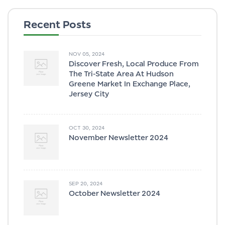
Recent Posts
NOV 05, 2024
Discover Fresh, Local Produce From
The Tri-State Area At Hudson
Greene Market In Exchange Place,
Jersey City
OCT 30, 2024
November Newsletter 2024
SEP 20, 2024
October Newsletter 2024