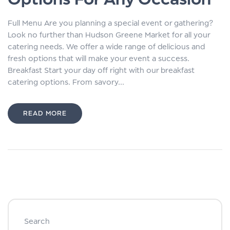
Full Menu Are you planning a special event or gathering?
Look no further than Hudson Greene Market for all your
catering needs. We offer a wide range of delicious and
fresh options that will make your event a success.
Breakfast Start your day off right with our breakfast
catering options. From savory...
READ MORE
Search