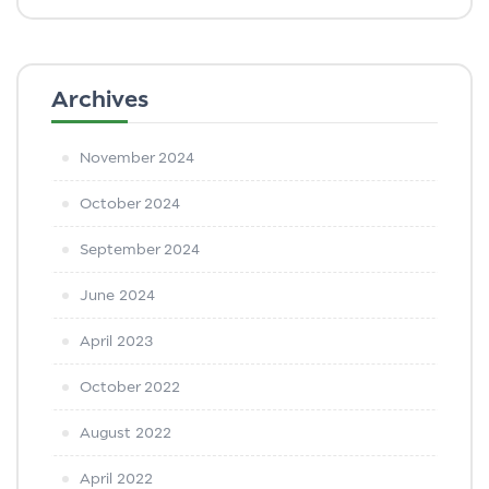
Archives
November 2024
October 2024
September 2024
June 2024
April 2023
October 2022
August 2022
April 2022