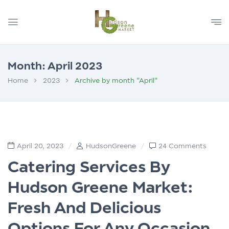
Month:
April 2023
Home
2023
Archive by month "April"
April 20, 2023
HudsonGreene
24 Comments
Catering Services By
Hudson Greene Market:
Fresh And Delicious
Options For Any Occasion