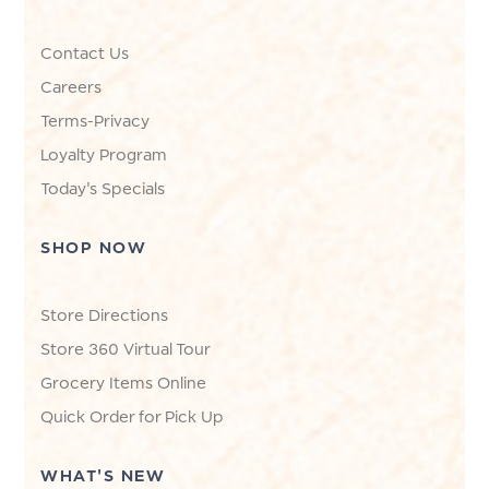
Contact Us
Careers
Terms-Privacy
Loyalty Program
Today's Specials
SHOP NOW
Store Directions
Store 360 Virtual Tour
Grocery Items Online
Quick Order for Pick Up
WHAT'S NEW