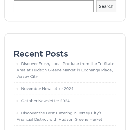
Search
Recent Posts
Discover Fresh, Local Produce from the Tri-State
Area at Hudson Greene Market in Exchange Place,
Jersey City
November Newsletter 2024
October Newsletter 2024
Discover the Best Catering in Jersey City’s
Financial District with Hudson Greene Market