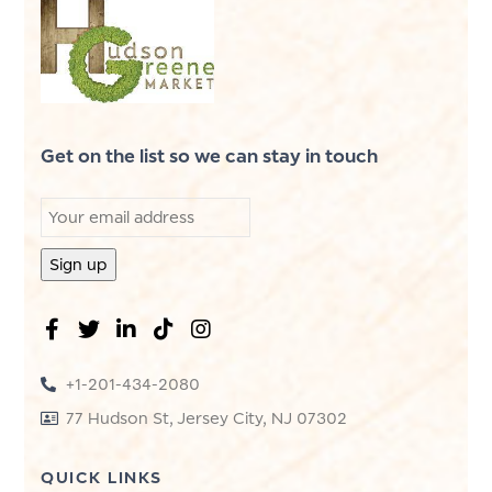
Get on the list so we can stay in touch
+1-201-434-2080
77 Hudson St, Jersey City, NJ 07302
QUICK LINKS