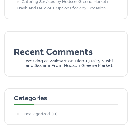
Catering Services by Hudson Greene Market:
Fresh and Delicious Options for Any Occasion
Recent Comments
Working at Walmart
on
High-Quality Sushi
and Sashimi From Hudson Greene Market
Categories
Uncategorized
(11)