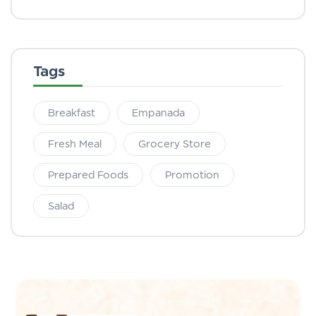
Tags
Breakfast
Empanada
Fresh Meal
Grocery Store
Prepared Foods
Promotion
Salad