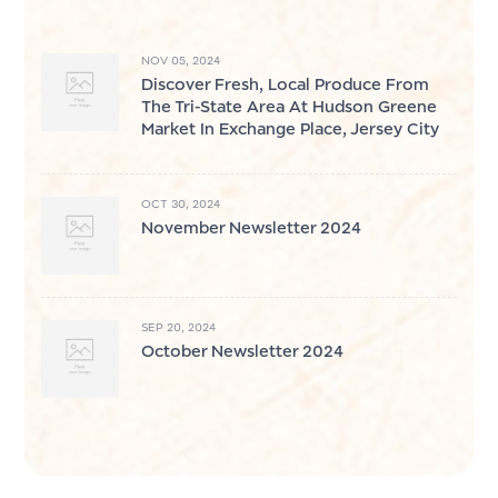
NOV 05, 2024
Discover Fresh, Local Produce From
The Tri-State Area At Hudson Greene
Market In Exchange Place, Jersey City
OCT 30, 2024
November Newsletter 2024
SEP 20, 2024
October Newsletter 2024