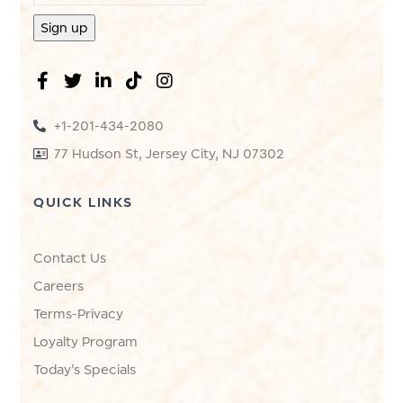
+1-201-434-2080
77 Hudson St, Jersey City, NJ 07302
QUICK LINKS
Contact Us
Careers
Terms-Privacy
Loyalty Program
Today's Specials