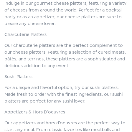
Indulge in our gourmet cheese platters, featuring a variety
of cheeses from around the world. Perfect for a cocktail
party or as an appetizer, our cheese platters are sure to
please any cheese lover.
Charcuterie Platters
Our charcuterie platters are the perfect complement to
our cheese platters. Featuring a selection of cured meats,
pâtés, and terrines, these platters are a sophisticated and
delicious addition to any event.
Sushi Platters
For a unique and flavorful option, try our sushi platters.
Made fresh to order with the finest ingredients, our sushi
platters are perfect for any sushi lover.
Appetizers & Hors D’oeuvres
Our appetizers and hors d’oeuvres are the perfect way to
start any meal. From classic favorites like meatballs and