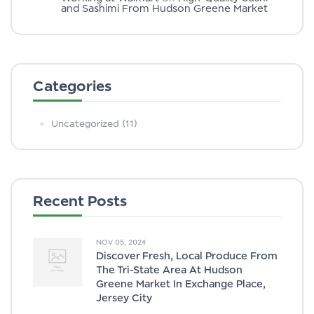
and Sashimi From Hudson Greene Market
Categories
Uncategorized
(11)
Recent Posts
NOV 05, 2024
Discover Fresh, Local Produce From
The Tri-State Area At Hudson
Greene Market In Exchange Place,
Jersey City