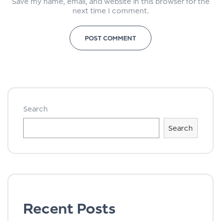
Save my name, email, and website in this browser for the
next time I comment.
Search
Search
Recent Posts