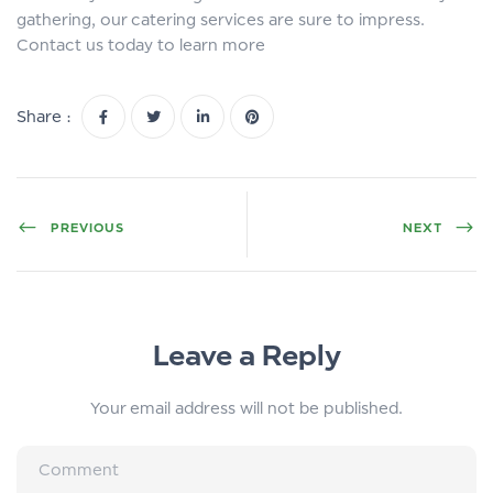
gathering, our catering services are sure to impress.
Contact us today to learn more
Share :
PREVIOUS
NEXT
Leave a Reply
Your email address will not be published.