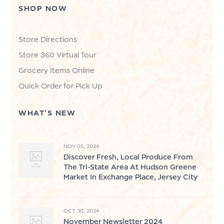
SHOP NOW
Store Directions
Store 360 Virtual Tour
Grocery Items Online
Quick Order for Pick Up
WHAT'S NEW
NOV 05, 2024
Discover Fresh, Local Produce From
The Tri-State Area At Hudson Greene
Market In Exchange Place, Jersey City
OCT 30, 2024
November Newsletter 2024