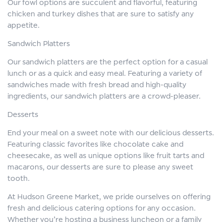
Our fowl options are succulent and flavorful, featuring
chicken and turkey dishes that are sure to satisfy any
appetite.
Sandwich Platters
Our sandwich platters are the perfect option for a casual
lunch or as a quick and easy meal. Featuring a variety of
sandwiches made with fresh bread and high-quality
ingredients, our sandwich platters are a crowd-pleaser.
Desserts
End your meal on a sweet note with our delicious desserts.
Featuring classic favorites like chocolate cake and
cheesecake, as well as unique options like fruit tarts and
macarons, our desserts are sure to please any sweet
tooth.
At Hudson Greene Market, we pride ourselves on offering
fresh and delicious catering options for any occasion.
Whether you’re hosting a business luncheon or a family