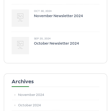
OCT 30, 2024
November Newsletter 2024
SEP 20, 2024
October Newsletter 2024
Archives
November 2024
October 2024