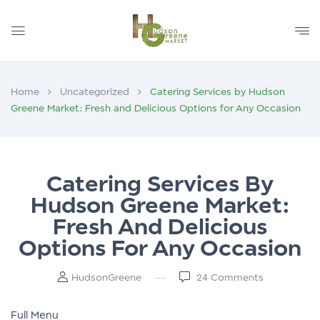
Home
Uncategorized
Catering Services by Hudson
Greene Market: Fresh and Delicious Options for Any Occasion
Catering Services By
Hudson Greene Market:
Fresh And Delicious
Options For Any Occasion
HudsonGreene
24
Comments
Full Menu