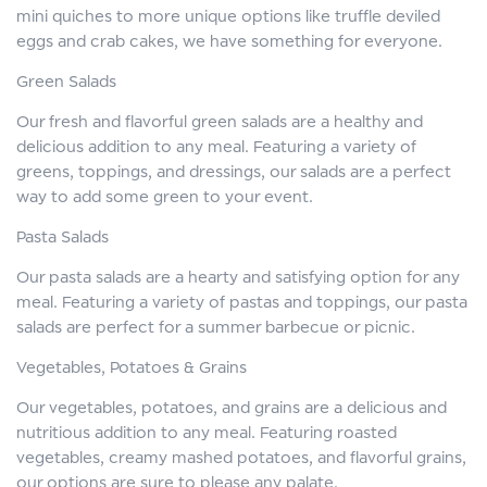
mini quiches to more unique options like truffle deviled
eggs and crab cakes, we have something for everyone.
Green Salads
Our fresh and flavorful green salads are a healthy and
delicious addition to any meal. Featuring a variety of
greens, toppings, and dressings, our salads are a perfect
way to add some green to your event.
Pasta Salads
Our pasta salads are a hearty and satisfying option for any
meal. Featuring a variety of pastas and toppings, our pasta
salads are perfect for a summer barbecue or picnic.
Vegetables, Potatoes & Grains
Our vegetables, potatoes, and grains are a delicious and
nutritious addition to any meal. Featuring roasted
vegetables, creamy mashed potatoes, and flavorful grains,
our options are sure to please any palate.