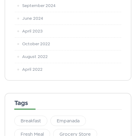
September 2024
June 2024
April 2023
October 2022
August 2022
April 2022
Tags
Breakfast
Empanada
Fresh Meal
Grocery Store