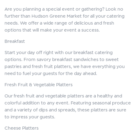
Are you planning a special event or gathering? Look no
further than Hudson Greene Market for all your catering
needs. We offer a wide range of delicious and fresh
options that will make your event a success.
Breakfast
Start your day off right with our breakfast catering
options. From savory breakfast sandwiches to sweet
pastries and fresh fruit platters, we have everything you
need to fuel your guests for the day ahead.
Fresh Fruit & Vegetable Platters
Our fresh fruit and vegetable platters are a healthy and
colorful addition to any event. Featuring seasonal produce
and a variety of dips and spreads, these platters are sure
to impress your guests.
Cheese Platters