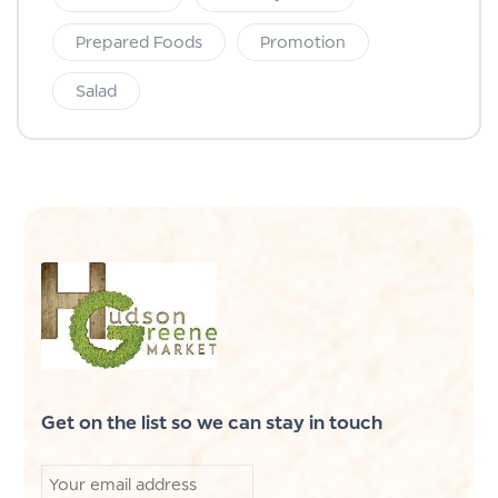
Prepared Foods
Promotion
Salad
Get on the list so we can stay in touch