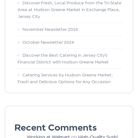
Discover Fresh, Local Produce from the Tri-State
Area at Hudson Greene Market in Exchange Place,
Jersey City
November Newsletter 2024
October Newsletter 2024
Discover the Best Catering in Jersey City’s
Financial District with Hudson Greene Market
Catering Services by Hudson Greene Market:
Fresh and Delicious Options for Any Occasion
Recent Comments
Working at Walmart
on
High-Quality Sushi