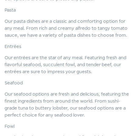
Pasta
Our pasta dishes are a classic and comforting option for
any meal. From rich and creamy alfredo to tangy tomato
sauce, we have a variety of pasta dishes to choose from.
Entrées
Our entrées are the star of any meal. Featuring fresh and
flavorful seafood, succulent fowl, and tender beef, our
entrées are sure to impress your guests.
Seafood
Our seafood options are fresh and delicious, featuring the
finest ingredients from around the world. From sushi-
grade tuna to buttery lobster, our seafood options are a
perfect choice for any seafood lover.
Fowl