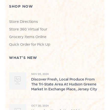
SHOP NOW
Store Directions
Store 360 Virtual Tour
Grocery Items Online
Quick Order for Pick Up
WHAT'S NEW
NOV 05, 2024
Discover Fresh, Local Produce From
The Tri-State Area At Hudson Greene
Market In Exchange Place, Jersey City
OCT 30, 2024