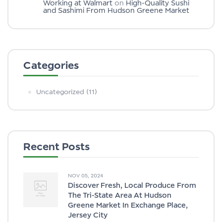
Working at Walmart
on
High-Quality Sushi
and Sashimi From Hudson Greene Market
Categories
Uncategorized
(11)
Recent Posts
NOV 05, 2024
Discover Fresh, Local Produce From
The Tri-State Area At Hudson
Greene Market In Exchange Place,
Jersey City