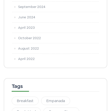
September 2024
June 2024
April 2023
October 2022
August 2022
April 2022
Tags
Breakfast
Empanada