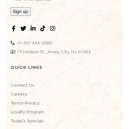
+1-201-434-2080
77 Hudson St, Jersey City, NJ 07302
QUICK LINKS
Contact Us
Careers
Terms-Privacy
Loyalty Program
Today's Specials