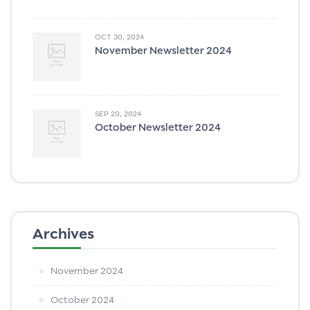
OCT 30, 2024
November Newsletter 2024
SEP 20, 2024
October Newsletter 2024
Archives
November 2024
October 2024