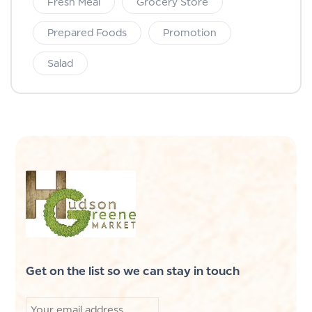
Fresh Meal
Grocery Store
Prepared Foods
Promotion
Salad
Get on the list so we can stay in touch