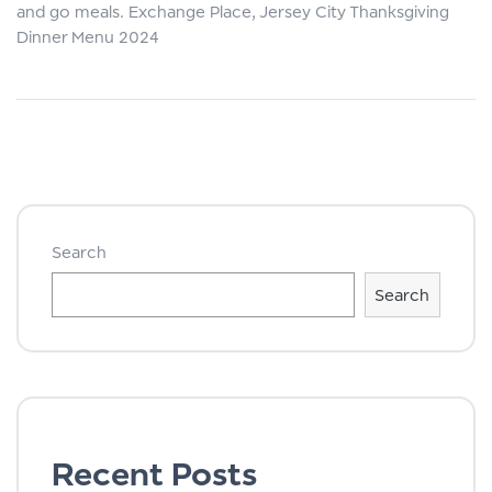
and go meals. Exchange Place, Jersey City Thanksgiving
Dinner Menu 2024
Search
Search
Recent Posts