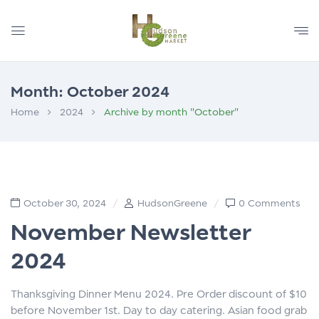
Month:
October 2024
Home
2024
Archive by month "October"
October 30, 2024
HudsonGreene
0 Comments
November Newsletter
2024
Thanksgiving Dinner Menu 2024. Pre Order discount of $10
before November 1st. Day to day catering. Asian food grab