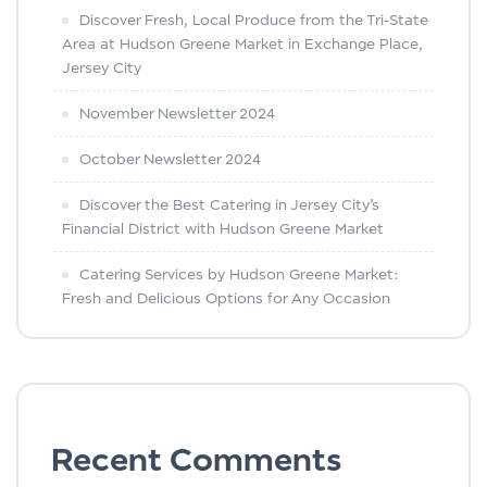
Discover Fresh, Local Produce from the Tri-State
Area at Hudson Greene Market in Exchange Place,
Jersey City
November Newsletter 2024
October Newsletter 2024
Discover the Best Catering in Jersey City’s
Financial District with Hudson Greene Market
Catering Services by Hudson Greene Market:
Fresh and Delicious Options for Any Occasion
Recent Comments