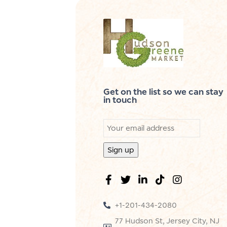
Get on the list so we can stay
in touch
+1-201-434-2080
77 Hudson St, Jersey City, NJ