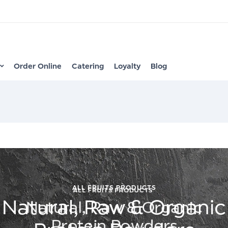
Order Online
Catering
Loyalty
Blog
ALL FRUITS PRODUCTS
Natural, Raw & Organic