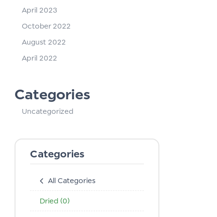
April 2023
October 2022
August 2022
April 2022
Categories
Uncategorized
Categories
All Categories
Dried
(0)