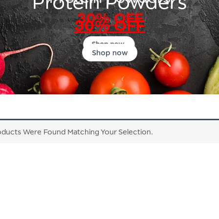
Protein Powders
30% OFF
Shop now
ducts Were Found Matching Your Selection.