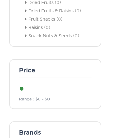
Dried Fruits
(0)
Dried Fruits & Raisins
(0)
Fruit Snacks
(0)
Raisins
(0)
Snack Nuts & Seeds
(0)
Price
Range :
$
0
- $
0
Brands