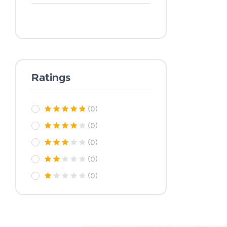
Ratings
(0)
(0)
(0)
(0)
(0)