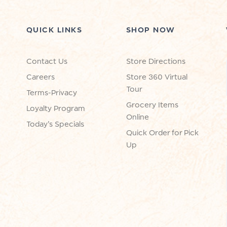
QUICK LINKS
SHOP NOW
Contact Us
Store Directions
Careers
Store 360 Virtual
Tour
Terms-Privacy
Grocery Items
Loyalty Program
Online
Today's Specials
Quick Order for Pick
Up