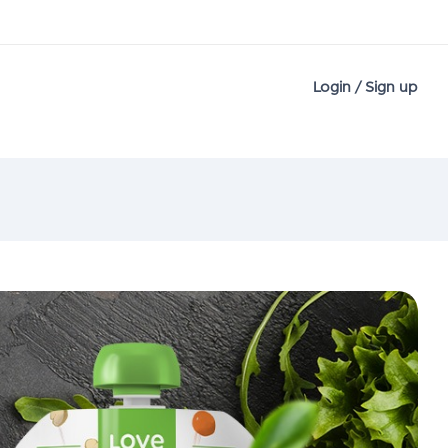
Login / Sign up