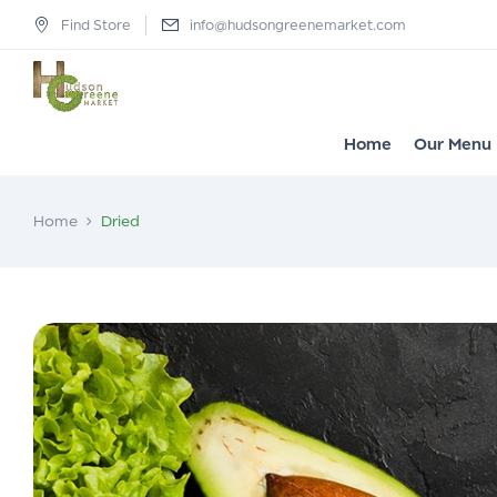
Find Store
info@hudsongreenemarket.com
Home
Our Menu
Home
Dried