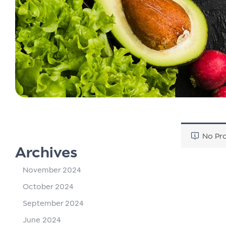
No Pro
Archives
November 2024
October 2024
September 2024
June 2024