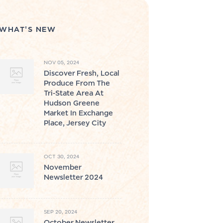
WHAT'S NEW
NOV 05, 2024
Discover Fresh, Local
Produce From The
Tri-State Area At
Hudson Greene
Market In Exchange
Place, Jersey City
OCT 30, 2024
November
Newsletter 2024
SEP 20, 2024
October Newsletter