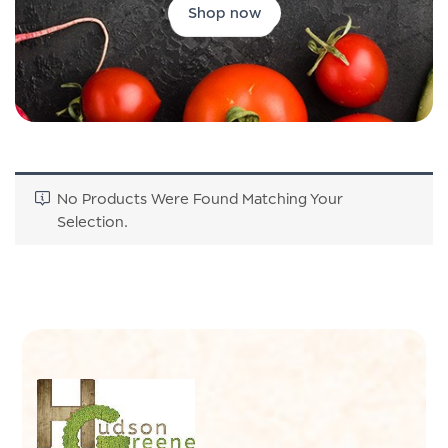
Shop now
No Products Were Found Matching Your
Selection.