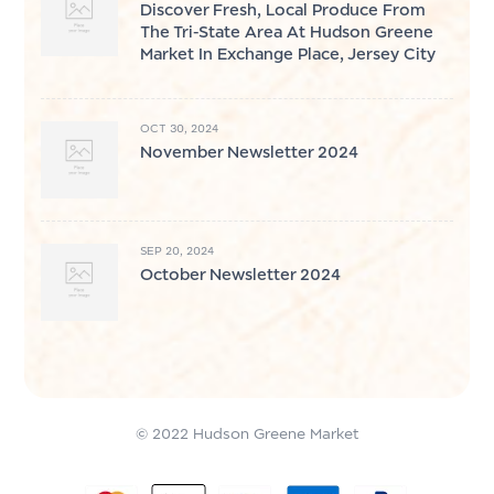
Discover Fresh, Local Produce From
The Tri-State Area At Hudson Greene
Market In Exchange Place, Jersey City
OCT 30, 2024
November Newsletter 2024
SEP 20, 2024
October Newsletter 2024
© 2022 Hudson Greene Market