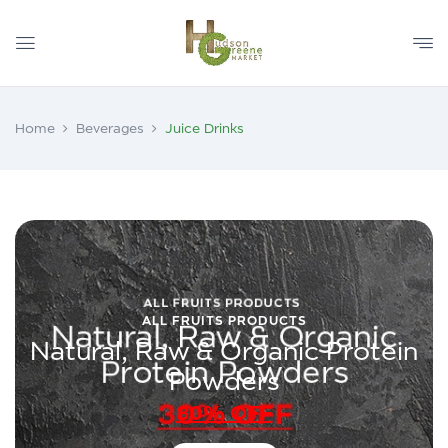
Home
Beverages
Juice Drinks
ALL FRUITS PRODUCTS
Natural, Raw & Organic Protein
Powders
30% OFF