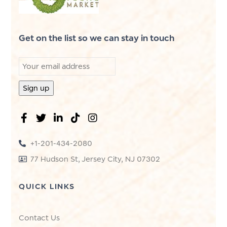
Get on the list so we can stay in touch
+1-201-434-2080
77 Hudson St, Jersey City, NJ 07302
QUICK LINKS
Contact Us