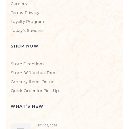
Careers
Terms-Privacy
Loyalty Program
Today's Specials
SHOP NOW
Store Directions
Store 360 Virtual Tour
Grocery Items Online
Quick Order for Pick Up
WHAT'S NEW
NOV 05, 2024