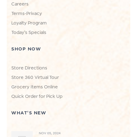
Careers
Terms-Privacy
Loyalty Program
Today's Specials
SHOP NOW
Store Directions
Store 360 Virtual Tour
Grocery Items Online
Quick Order for Pick Up
WHAT'S NEW
NOV 05, 2024