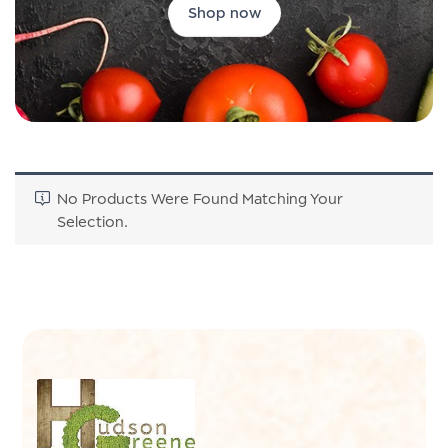
Shop now
No Products Were Found Matching Your
Selection.