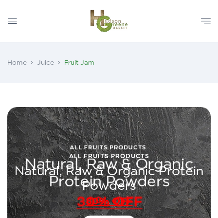
Home
Juice
Fruit Jam
ALL FRUITS PRODUCTS
Natural, Raw & Organic Protein
Powders
30% OFF