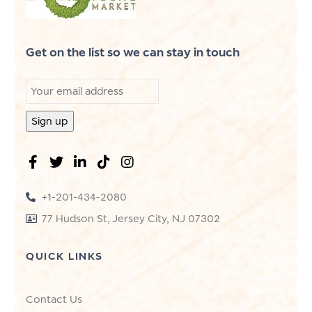
Get on the list so we can stay in touch
+1-201-434-2080
77 Hudson St, Jersey City, NJ 07302
QUICK LINKS
Contact Us