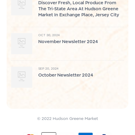
Discover Fresh, Local Produce From
The Tri-State Area At Hudson Greene
Market In Exchange Place, Jersey City
OCT 30, 2024
November Newsletter 2024
SEP 20, 2024
October Newsletter 2024
© 2022 Hudson Greene Market