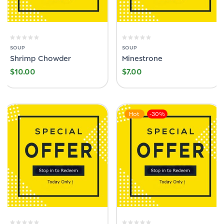
SOUP
SOUP
Shrimp Chowder
Minestrone
$
10.00
$
7.00
Hot
-30%