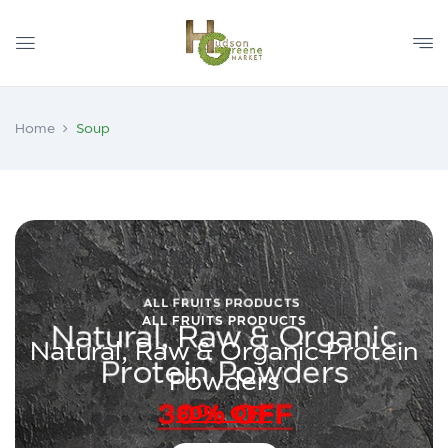
Home
Soup
ALL FRUITS PRODUCTS
Natural, Raw & Organic Protein
Powders
30% OFF