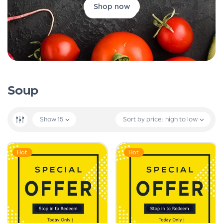
Shop now
Soup
Show
15
Sort by price: high to low
Hot
Hot