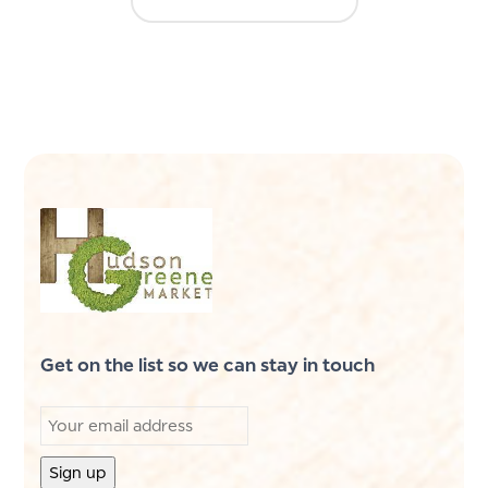
Get on the list so we can stay in touch