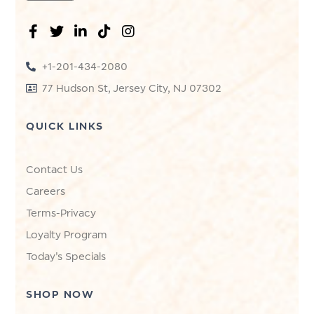
+1-201-434-2080
77 Hudson St, Jersey City, NJ 07302
QUICK LINKS
Contact Us
Careers
Terms-Privacy
Loyalty Program
Today's Specials
SHOP NOW