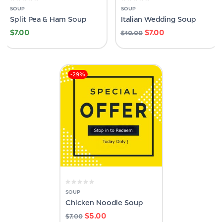
SOUP
SOUP
Split Pea & Ham Soup
Italian Wedding Soup
$
7.00
$
7.00
$
10.00
-29%
SOUP
Chicken Noodle Soup
$
5.00
$
7.00