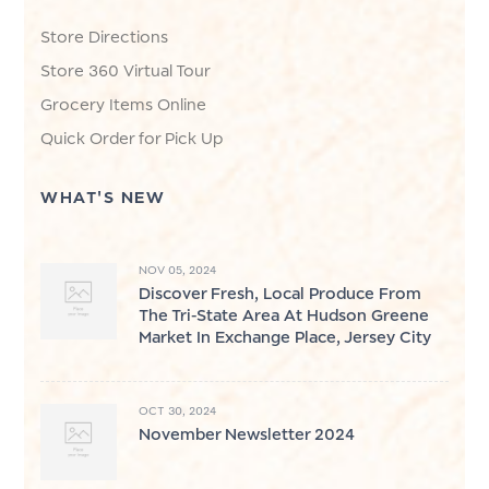
Store Directions
Store 360 Virtual Tour
Grocery Items Online
Quick Order for Pick Up
WHAT'S NEW
NOV 05, 2024
Discover Fresh, Local Produce From
The Tri-State Area At Hudson Greene
Market In Exchange Place, Jersey City
OCT 30, 2024
November Newsletter 2024