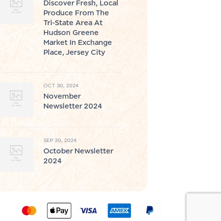
Discover Fresh, Local
Produce From The
Tri-State Area At
Hudson Greene
Market In Exchange
Place, Jersey City
OCT 30, 2024
November
Newsletter 2024
SEP 20, 2024
October Newsletter
2024