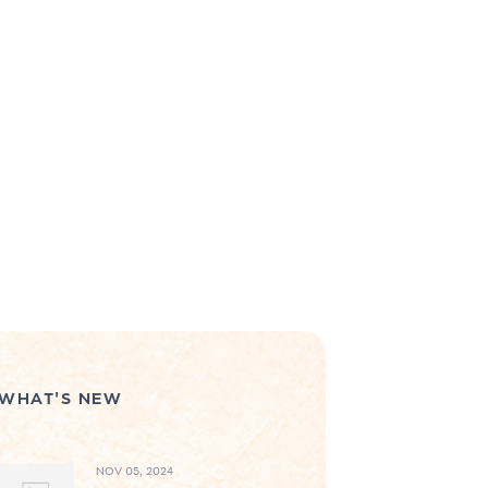
WHAT'S NEW
NOV 05, 2024