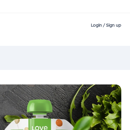
Login / Sign up