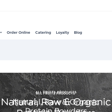
Order Online
Catering
Loyalty
Blog
ALL FRUITS PRODUCTS
Natural, Raw & Organic