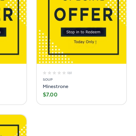
(0)
SOUP
Minestrone
$
7.00