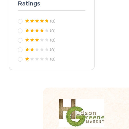
Ratings
(0)
(0)
(0)
(0)
(0)