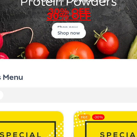
Protein Powders
30% OFF
Shop now
s Menu
Hot
-30%