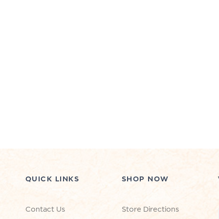
QUICK LINKS
SHOP NOW
Contact Us
Store Directions