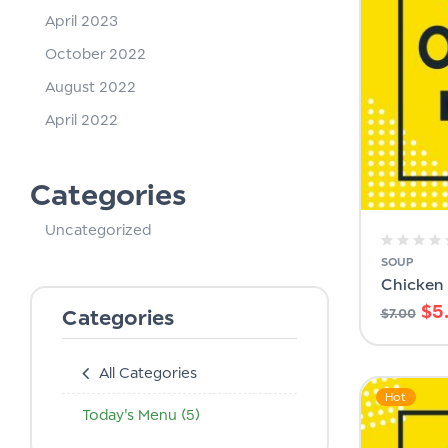
April 2023
October 2022
August 2022
April 2022
Categories
Uncategorized
SOUP
Chicken
$
5
Categories
$
7.00
All Categories
Hot
Today's Menu
(5)