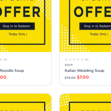
(0)
(0)
SOUP
 Noodle Soup
Italian Wedding Soup
.00
$
7.00
$
10.00