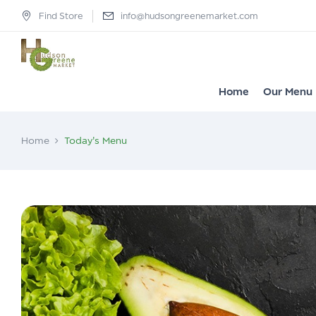
Find Store
info@hudsongreenemarket.com
Home
Our Menu
Home
Today's Menu