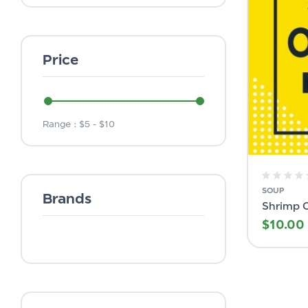
Price
Range :
$
5
- $
10
SOUP
Brands
Shrimp 
$
10.00