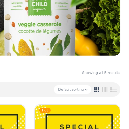
Showing all 5 results
Default sorting
Hot