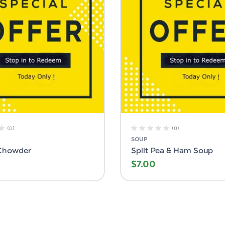
(0)
(0)
SOUP
Chowder
Split Pea & Ham Soup
$
7.00