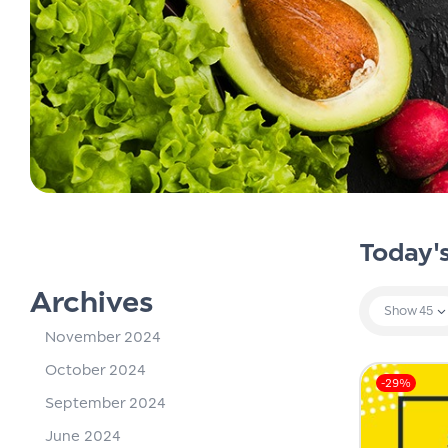
Today'
Archives
Show
45
November 2024
October 2024
-29%
September 2024
June 2024