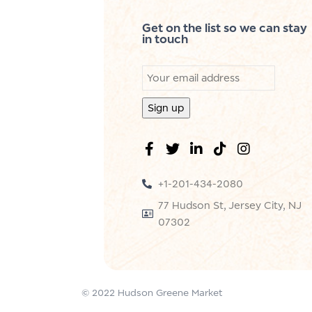
Get on the list so we can stay
in touch
+1-201-434-2080
77 Hudson St, Jersey City, NJ
07302
© 2022 Hudson Greene Market