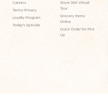
Careers
Store 360 Virtual
Tour
Terms-Privacy
Grocery Items
Loyalty Program
Online
Today's Specials
Quick Order for Pick
Up