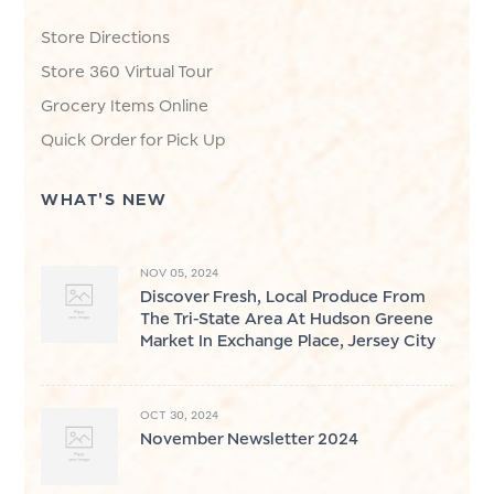
Store Directions
Store 360 Virtual Tour
Grocery Items Online
Quick Order for Pick Up
WHAT'S NEW
NOV 05, 2024
Discover Fresh, Local Produce From
The Tri-State Area At Hudson Greene
Market In Exchange Place, Jersey City
OCT 30, 2024
November Newsletter 2024