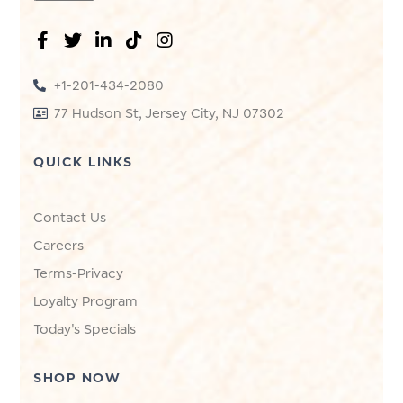
+1-201-434-2080
77 Hudson St, Jersey City, NJ 07302
QUICK LINKS
Contact Us
Careers
Terms-Privacy
Loyalty Program
Today's Specials
SHOP NOW