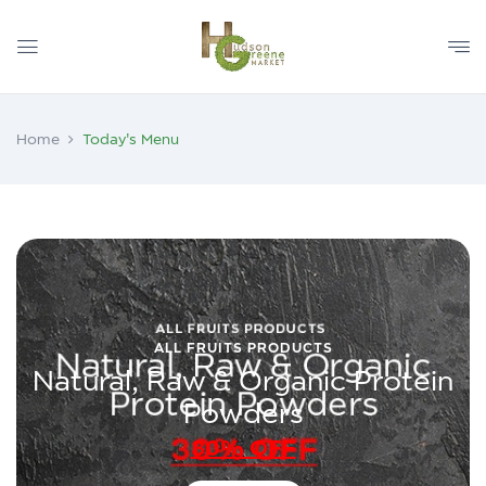
Home
Today's Menu
ALL FRUITS PRODUCTS
Natural, Raw & Organic Protein
Powders
30% OFF