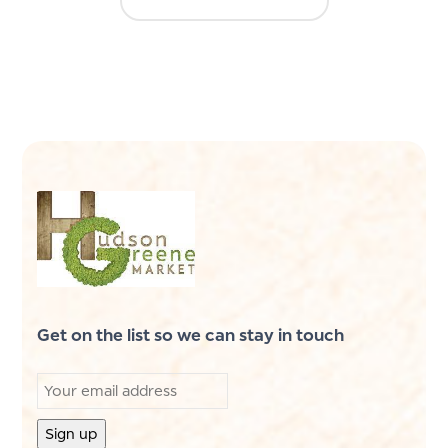
Get on the list so we can stay in touch