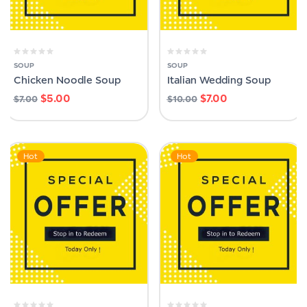
SOUP
SOUP
Chicken Noodle Soup
Italian Wedding Soup
$
5.00
$
7.00
$
7.00
$
10.00
Hot
Hot