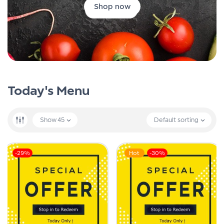
Shop now
Today's Menu
Show
45
Default sorting
-29%
Hot
-30%