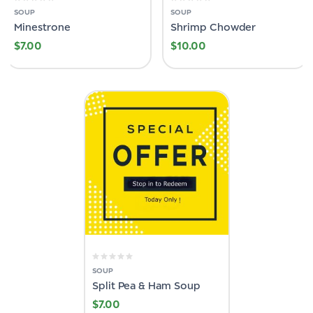
SOUP
SOUP
Minestrone
Shrimp Chowder
$
7.00
$
10.00
SOUP
Split Pea & Ham Soup
$
7.00