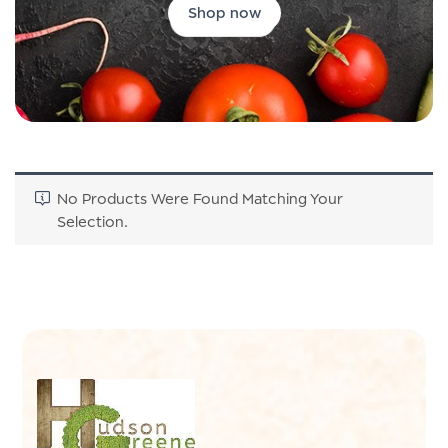
Shop now
No Products Were Found Matching Your
Selection.