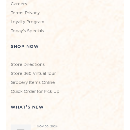
Careers
Terms-Privacy
Loyalty Program
Today's Specials
SHOP NOW
Store Directions
Store 360 Virtual Tour
Grocery Items Online
Quick Order for Pick Up
WHAT'S NEW
NOV 05, 2024