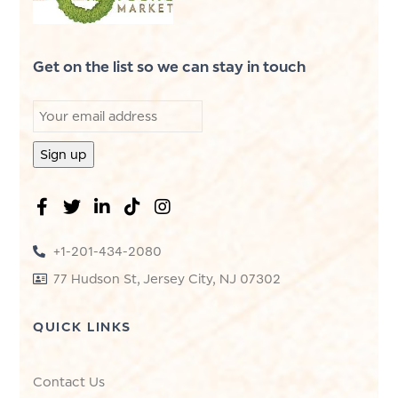
Get on the list so we can stay in touch
+1-201-434-2080
77 Hudson St, Jersey City, NJ 07302
QUICK LINKS
Contact Us