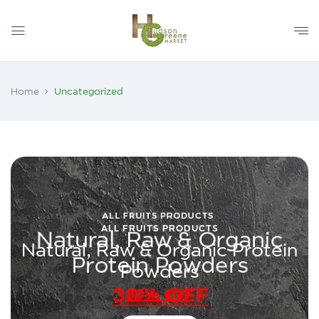
Home
Uncategorized
ALL FRUITS PRODUCTS
Natural, Raw & Organic Protein
Powders
30% OFF