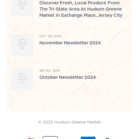
Discover Fresh, Local Produce From
The Tri-State Area At Hudson Greene
Market In Exchange Place, Jersey City
OCT 30, 2024
November Newsletter 2024
SEP 20, 2024
October Newsletter 2024
© 2022 Hudson Greene Market