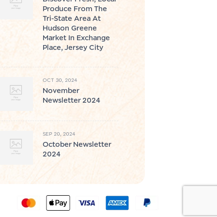
Produce From The
Tri-State Area At
Hudson Greene
Market In Exchange
Place, Jersey City
OCT 30, 2024
November
Newsletter 2024
SEP 20, 2024
October Newsletter
2024