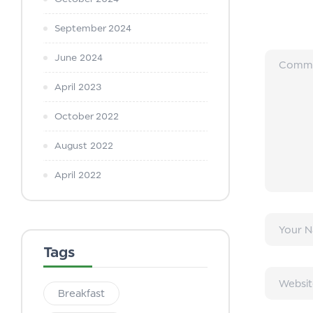
September 2024
June 2024
April 2023
October 2022
August 2022
April 2022
Tags
Breakfast