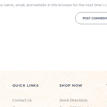
y name, email, and website in this browser for the next time I
QUICK LINKS
SHOP NOW
Contact Us
Store Directions