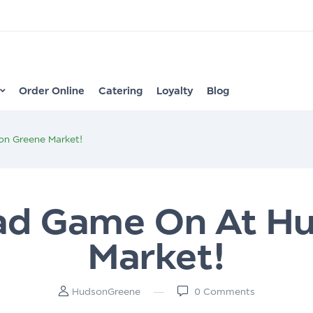
Order Online
Catering
Loyalty
Blog
on Greene Market!
lad Game On At H
Market!
HudsonGreene
0
Comments