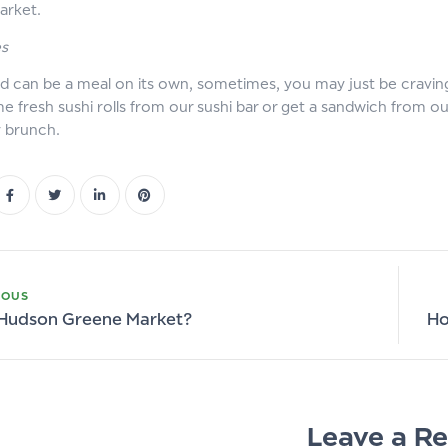
arket.
es
ad can be a meal on its own, sometimes, you may just be cravin
e fresh sushi rolls from our sushi bar or get a sandwich from o
y brunch.
IOUS
 Hudson Greene Market?
Ho
Leave a Re