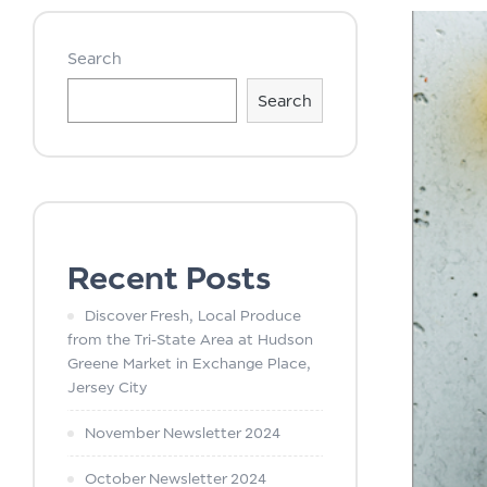
Search
Search
Recent Posts
Discover Fresh, Local Produce
from the Tri-State Area at Hudson
Greene Market in Exchange Place,
Jersey City
November Newsletter 2024
October Newsletter 2024