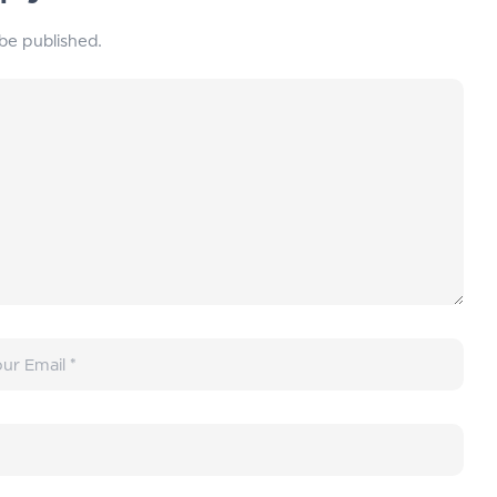
 be published.