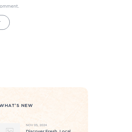
 comment.
WHAT'S NEW
NOV 05, 2024
Discover Fresh, Local