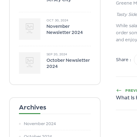
Greene M
Tasty Sid
OCT 30, 2024
While sal
November
Newsletter 2024
order som
and enjo
SEP 20, 2024
Share :
October Newsletter
2024
PREV
What Is
Archives
November 2024
October 2024