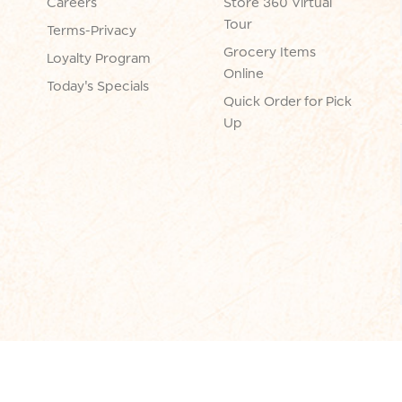
Careers
Store 360 Virtual
Tour
Terms-Privacy
Grocery Items
Loyalty Program
Online
Today's Specials
Quick Order for Pick
Up