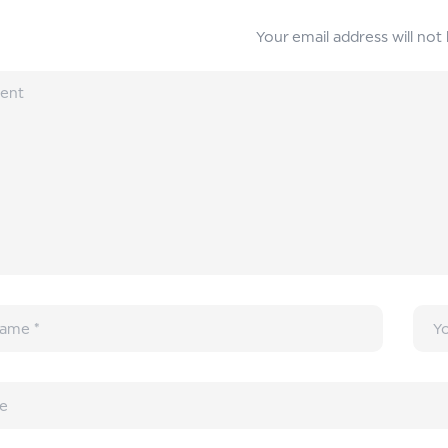
Your email address will not