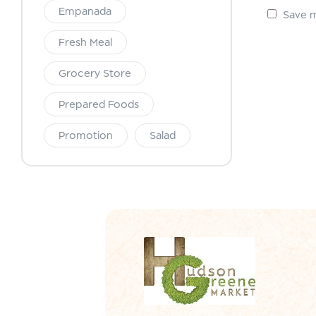
Empanada
Save m
Fresh Meal
Grocery Store
Prepared Foods
Promotion
Salad