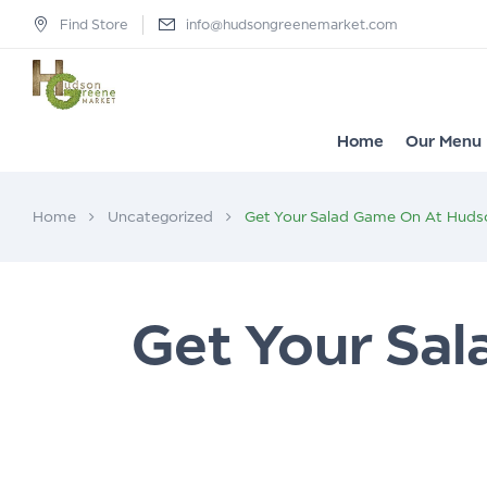
Find Store
info@hudsongreenemarket.com
Home
Our Menu
Home
Uncategorized
Get Your Salad Game On At Huds
Get Your Sa