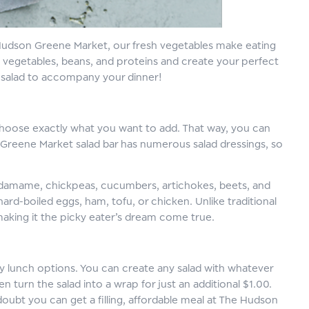
At Hudson Greene Market, our fresh vegetables make eating
f vegetables, beans, and proteins and create your perfect
de salad to accompany your dinner!
 choose exactly what you want to add. That way, you can
 Greene Market salad bar has numerous salad dressings, so
, edamame, chickpeas, cucumbers, artichokes, beets, and
rd-boiled eggs, ham, tofu, or chicken. Unlike traditional
making it the picky eater’s dream come true.
y lunch options. You can create any salad with whatever
 turn the salad into a wrap for just an additional $1.00.
doubt you can get a filling, affordable meal at The Hudson