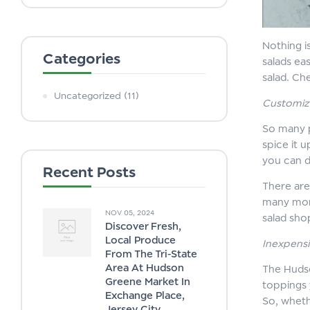
Nothing i
Categories
salads ea
salad. Ch
Uncategorized
(11)
Customiz
So many p
spice it 
you can d
Recent Posts
There are
many more
NOV 05, 2024
salad sho
Discover Fresh,
Local Produce
Inexpensi
From The Tri-State
Area At Hudson
The Hudso
Greene Market In
toppings 
Exchange Place,
So, wheth
Jersey City