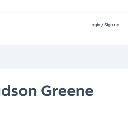
Login / Sign up
udson Greene