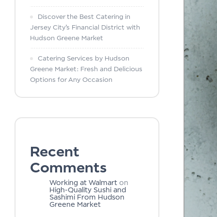
Discover the Best Catering in
Jersey City’s Financial District with
Hudson Greene Market
Catering Services by Hudson
Greene Market: Fresh and Delicious
Options for Any Occasion
Recent
Comments
Working at Walmart
on
High-Quality Sushi and
Sashimi From Hudson
Greene Market