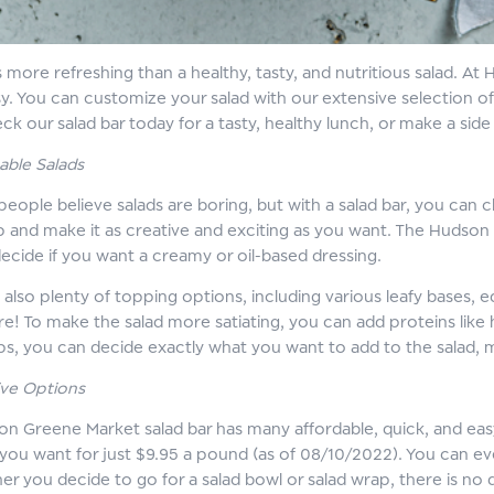
s more refreshing than a healthy, tasty, and nutritious salad. 
sy. You can customize your salad with our extensive selection o
eck our salad bar today for a tasty, healthy lunch, or make a si
able Salads
eople believe salads are boring, but with a salad bar, you can
up and make it as creative and exciting as you want. The Hudson
ecide if you want a creamy or oil-based dressing.
 also plenty of topping options, including various leafy bases
! To make the salad more satiating, you can add proteins like ha
ps, you can decide exactly what you want to add to the salad, 
ve Options
n Greene Market salad bar has many affordable, quick, and eas
you want for just $9.95 a pound (as of 08/10/2022). You can even
er you decide to go for a salad bowl or salad wrap, there is no 