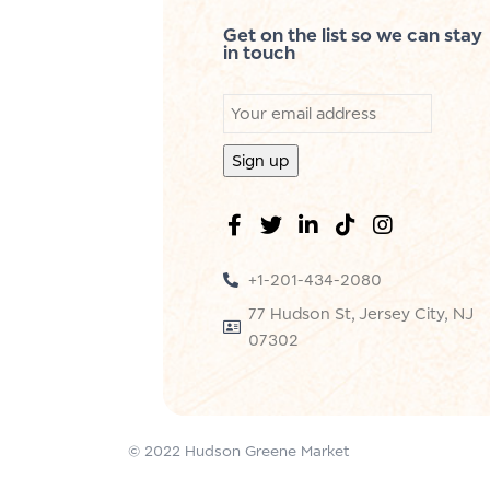
Get on the list so we can stay
in touch
+1-201-434-2080
77 Hudson St, Jersey City, NJ
07302
© 2022 Hudson Greene Market