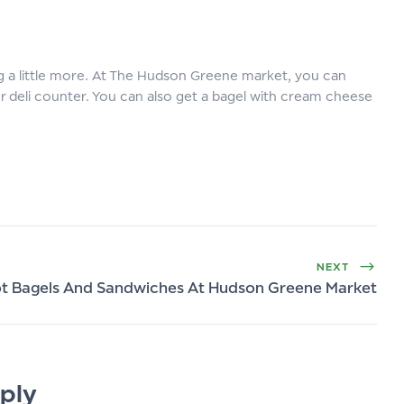
g a little more. At The Hudson Greene market, you can
ur deli counter. You can also get a bagel with cream cheese
NEXT
t Bagels And Sandwiches At Hudson Greene Market
ply