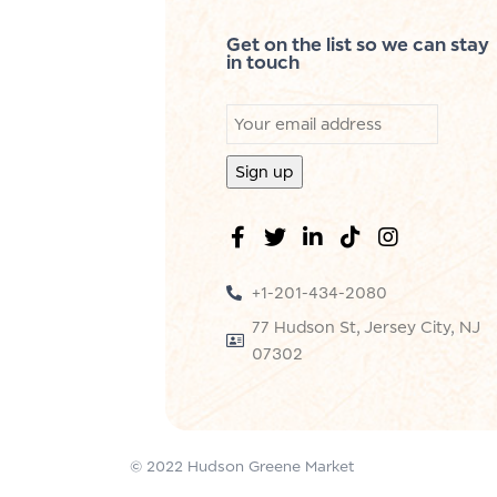
Get on the list so we can stay
in touch
+1-201-434-2080
77 Hudson St, Jersey City, NJ
07302
© 2022 Hudson Greene Market