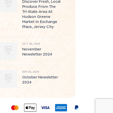
Discover Fresh, Local
Produce From The
Tri-State Area At
Hudson Greene
Market In Exchange
Place, Jersey City
OCT 30, 2024
November
Newsletter 2024
SEP 20, 2024
October Newsletter
2024