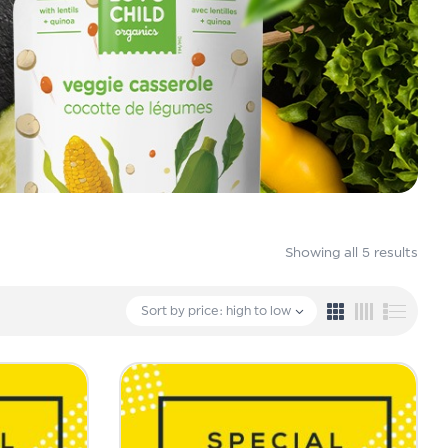
Showing all 5 results
Sort by price: high to low