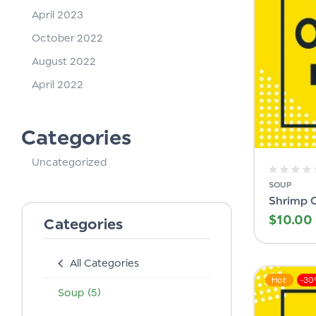
April 2023
October 2022
August 2022
April 2022
Categories
Uncategorized
SOUP
Shrimp 
$
10.00
Categories
All Categories
Hot
-3
Soup
(5)