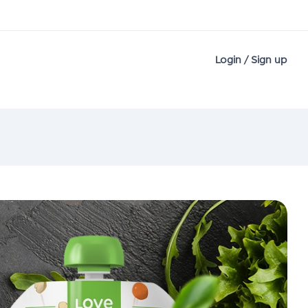
Login / Sign up