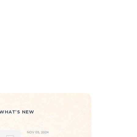
WHAT'S NEW
NOV 05, 2024