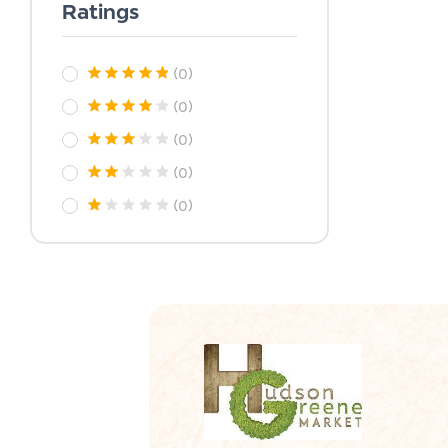
Ratings
(0)
(0)
(0)
(0)
(0)