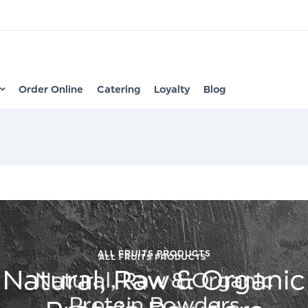
Order Online
Catering
Loyalty
Blog
ALL FRUITS PRODUCTS
Natural, Raw & Organic