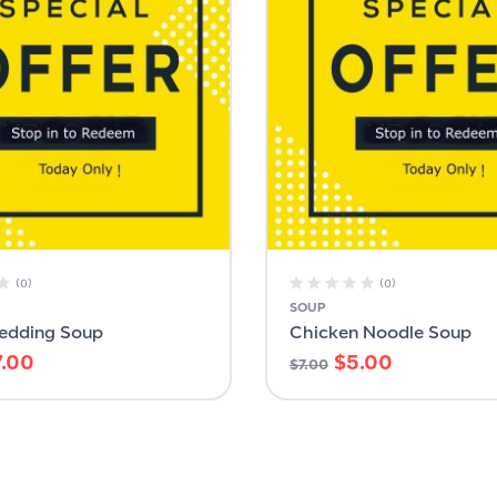
(0)
(0)
SOUP
Wedding Soup
Chicken Noodle Soup
7.00
$
5.00
$
7.00