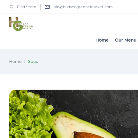
Find Store
info@hudsongreenemarket.com
Home
Our Menu
Home
Soup