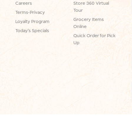
Careers
Store 360 Virtual
Tour
Terms-Privacy
Grocery Items
Loyalty Program
Online
Today's Specials
Quick Order for Pick
Up