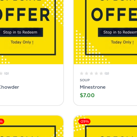
(0)
(0)
SOUP
Chowder
Minestrone
$
7.00
0%
-29%