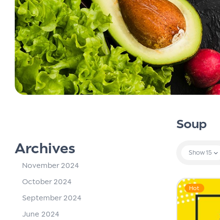
Soup
Archives
Show
15
November 2024
October 2024
Hot
September 2024
June 2024