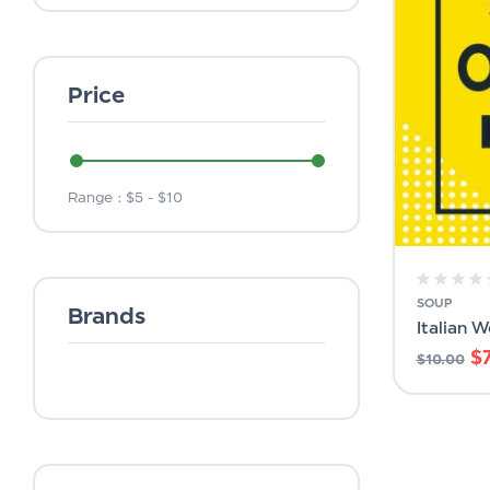
Price
Range :
$
5
- $
10
SOUP
Brands
Italian 
$
$
10.00