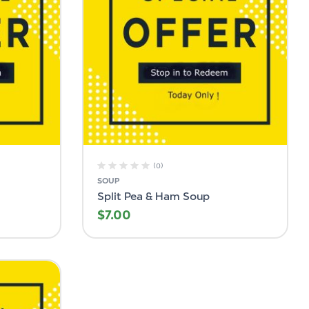
(0)
SOUP
Split Pea & Ham Soup
$
7.00