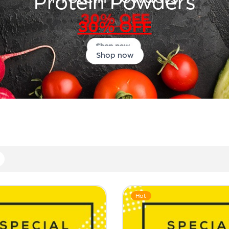
Protein Powders
30% OFF
Shop now
Hot