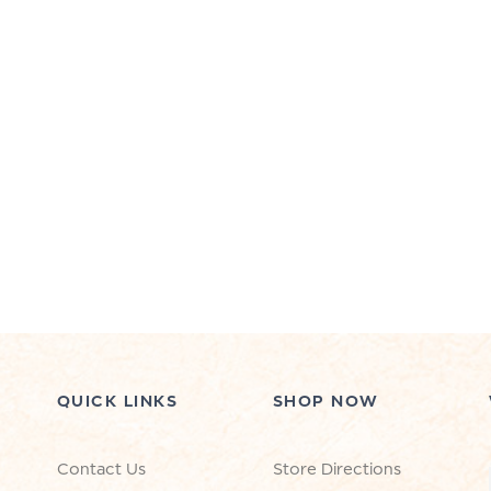
QUICK LINKS
SHOP NOW
Contact Us
Store Directions