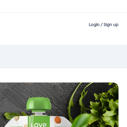
Login / Sign up