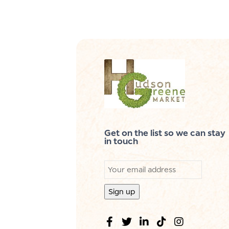
Get on the list so we can stay
in touch