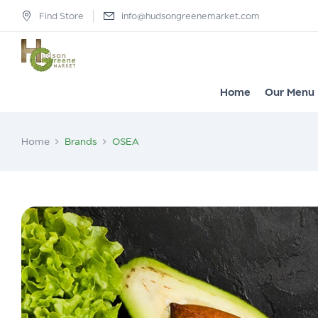
Find Store
info@hudsongreenemarket.com
Home
Our Menu
Home
Brands
OSEA