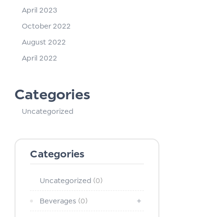
April 2023
October 2022
August 2022
April 2022
Categories
Uncategorized
Categories
Uncategorized
(0)
Beverages
(0)