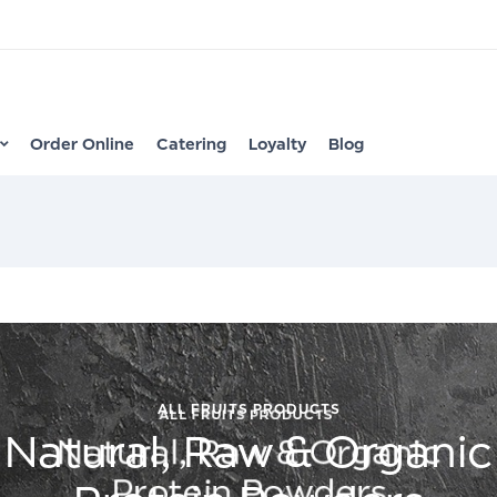
Order Online
Catering
Loyalty
Blog
ALL FRUITS PRODUCTS
Natural, Raw & Organic