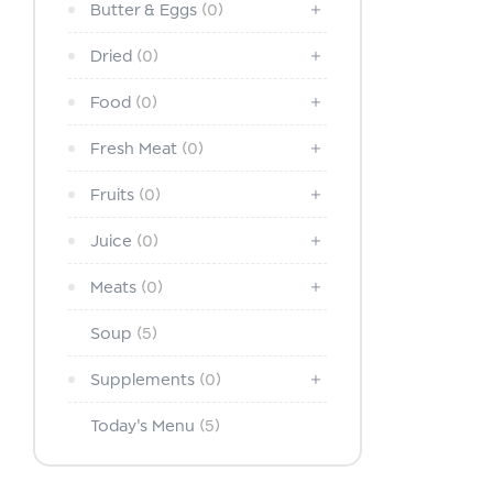
Butter & Eggs
(0)
Dried
(0)
Food
(0)
Fresh Meat
(0)
Fruits
(0)
Juice
(0)
Meats
(0)
Soup
(5)
Supplements
(0)
Today's Menu
(5)