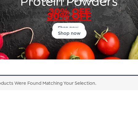
Protein Powders
30% OFF
Shop now
ducts Were Found Matching Your Selection.