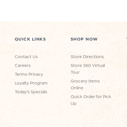
QUICK LINKS
SHOP NOW
Contact Us
Store Directions
Careers
Store 360 Virtual
Tour
Terms-Privacy
Grocery Items
Loyalty Program
Online
Today's Specials
Quick Order for Pick
Up