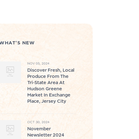
WHAT'S NEW
NOV 05, 2024
Discover Fresh, Local
Produce From The
Tri-State Area At
Hudson Greene
Market In Exchange
Place, Jersey City
OCT 30, 2024
November
Newsletter 2024