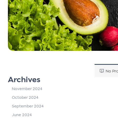
No Pro
Archives
November 2024
October 2024
September 2024
June 2024