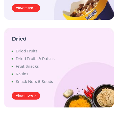
View more
Dried
Dried Fruits
Dried Fruits & Raisins
Fruit Snacks
Raisins
Snack Nuts & Seeds
View more