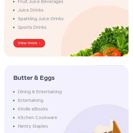
Fruit Juice Beverages
Juice Drinks
Sparkling Juice Drinks
Sports Drinks
View more
Butter & Eggs
Dining & Entertaining
Entertaining
Kindle eBooks
Kitchen Cookware
Pantry Staples