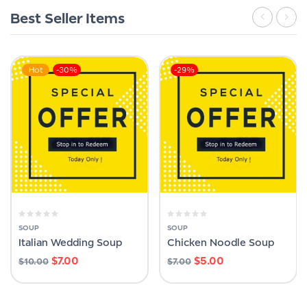
Best Seller Items
Hot
-30%
-29%
SOUP
SOUP
Italian Wedding Soup
Chicken Noodle Soup
$
7.00
$
5.00
$
10.00
$
7.00