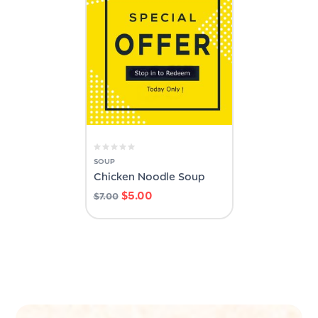
SOUP
Chicken Noodle Soup
$
5.00
$
7.00