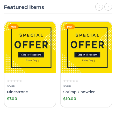
Featured Items
Hot
Hot
SOUP
SOUP
Minestrone
Shrimp Chowder
$
7.00
$
10.00