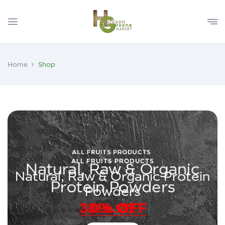
Home
Shop
ALL FRUITS PRODUCTS
Natural, Raw & Organic Protein
Powders
30% OFF