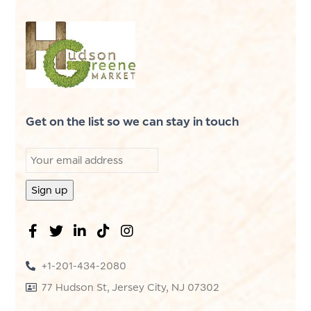
Get on the list so we can stay in touch
+1-201-434-2080
77 Hudson St, Jersey City, NJ 07302