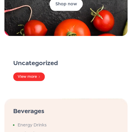
Shop now
Uncategorized
View more
Beverages
Energy Drinks