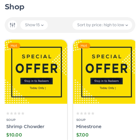
Shop
Show
15
Sort by price: high to low
Hot
Hot
SOUP
SOUP
Shrimp Chowder
Minestrone
$
10.00
$
7.00