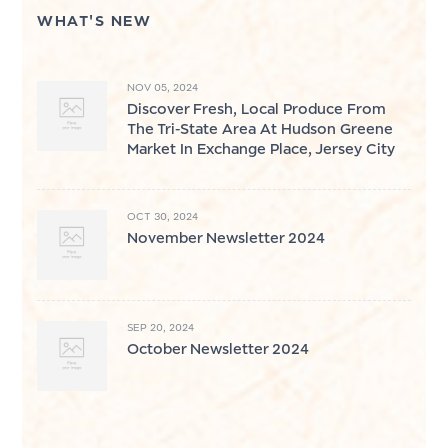
WHAT'S NEW
NOV 05, 2024
Discover Fresh, Local Produce From
The Tri-State Area At Hudson Greene
Market In Exchange Place, Jersey City
OCT 30, 2024
November Newsletter 2024
SEP 20, 2024
October Newsletter 2024