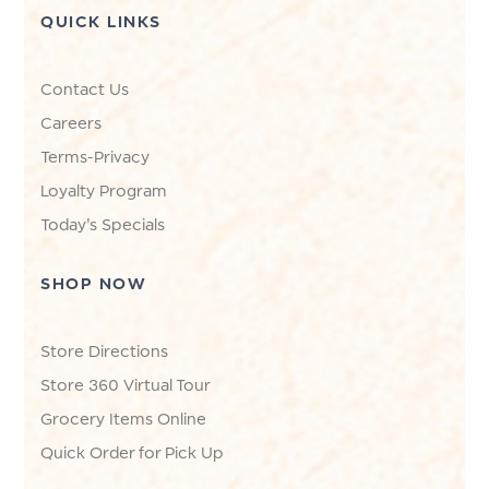
QUICK LINKS
Contact Us
Careers
Terms-Privacy
Loyalty Program
Today's Specials
SHOP NOW
Store Directions
Store 360 Virtual Tour
Grocery Items Online
Quick Order for Pick Up