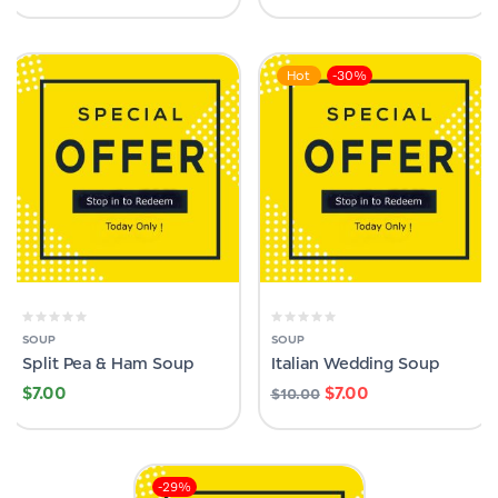
Hot
-30%
SOUP
SOUP
Split Pea & Ham Soup
Italian Wedding Soup
$
7.00
$
7.00
$
10.00
-29%